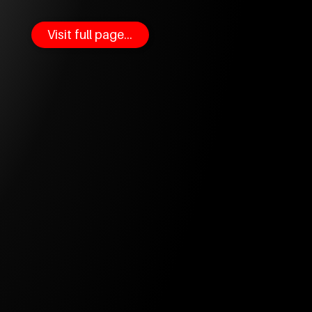
Visit full page...