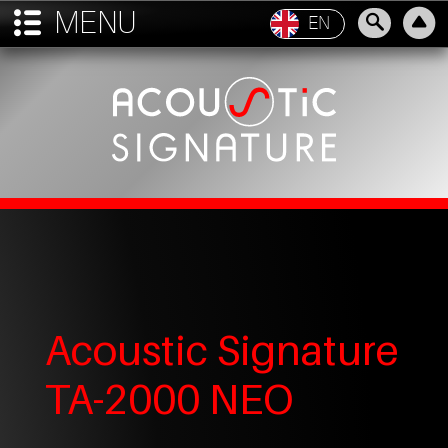
MENU

EN
Acoustic Signature
TA-2000 NEO