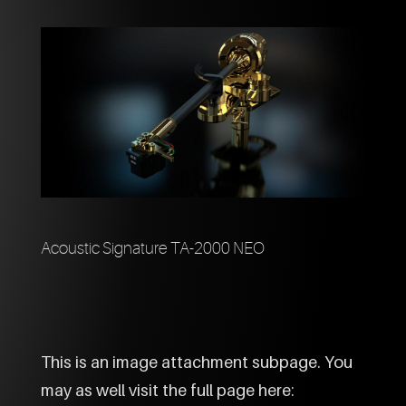
Acoustic Signature TA-2000 NEO
This is an image attachment subpage. You
may as well visit the full page here: