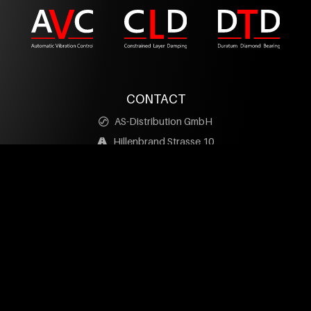
CONTACT
AS-Distribution GmbH
Hillenbrand Strasse 10
D-73079 Suessen
+49 (0) 7162 / 20797-0
info@as-distribution.de
facebook
YouTube
PRODUCTS